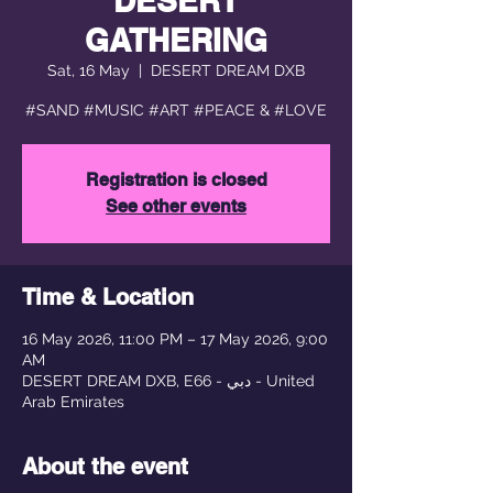
DESERT
GATHERING
Sat, 16 May
  |  
DESERT DREAM DXB
#SAND #MUSIC #ART #PEACE & #LOVE
Registration is closed
See other events
Time & Location
16 May 2026, 11:00 PM – 17 May 2026, 9:00
AM
DESERT DREAM DXB, E66 - دبي - United
Arab Emirates
About the event