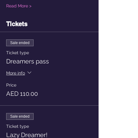
Read More >
Tickets
Sale ended
Ticket type
Dreamers pass
More info
Price
AED 110.00
Sale ended
Ticket type
Lazy Dreamer!