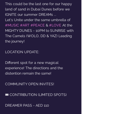
This could be the last one for our happy 
land of sand in Dubai Dunes before we 
IGNITE our summer DREAMs ...
Let's Unite under the same umbrella of 
#MUSIC
#ART
#PEACE
 & 
#LOVE
 At the 
MIGHTY DUNES - 10PM to SUNRISE with 
The Camels (WOLO, DD & YAZ) Leading 
the journey!
LOCATION UPDATE: 
Different spot for a new magical 
experience! The directions and the 
distention remain the same! 
COMMUNITY OPEN INVITES!
🎟️ CONTRIBUTION (LIMITED SPOTS)
DREAMER PASS - AED 110 