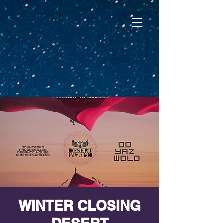
WINTER CLOSING