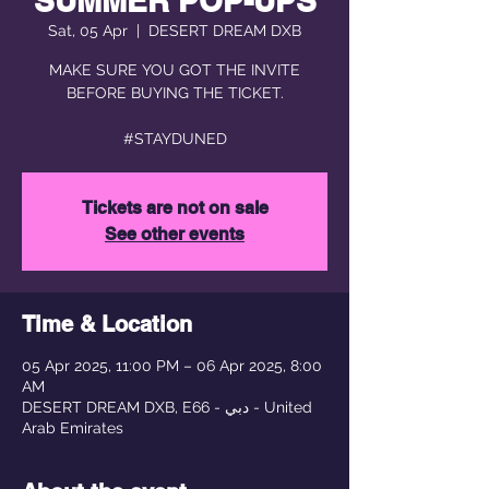
SUMMER POP-UPS
Sat, 05 Apr
  |  
DESERT DREAM DXB
MAKE SURE YOU GOT THE INVITE
BEFORE BUYING THE TICKET.
#STAYDUNED
Tickets are not on sale
See other events
Time & Location
05 Apr 2025, 11:00 PM – 06 Apr 2025, 8:00
AM
DESERT DREAM DXB, E66 - دبي - United
Arab Emirates