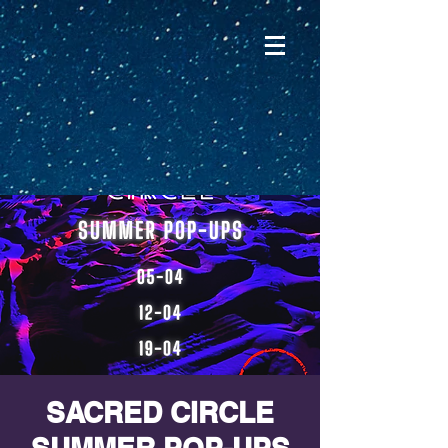
SACRED CIRCLE