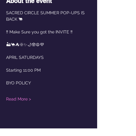
About the event
SACRED CIRCLE SUMMER POP-UPS IS 
BACK 🐪
‼️ Make Sure you got the INVITE ‼️
🏜️🐪⛺️🌞✨🌙🪬☮️💜
APRIL SATURDAYS
Starting 11:00 PM  
BYO POLICY
Read More >
Share this event