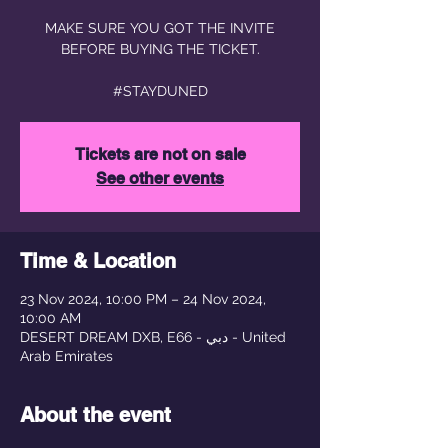
MAKE SURE YOU GOT THE INVITE
BEFORE BUYING THE TICKET.
#STAYDUNED
Tickets are not on sale
See other events
Time & Location
23 Nov 2024, 10:00 PM – 24 Nov 2024,
10:00 AM
DESERT DREAM DXB, E66 - دبي - United
Arab Emirates
About the event