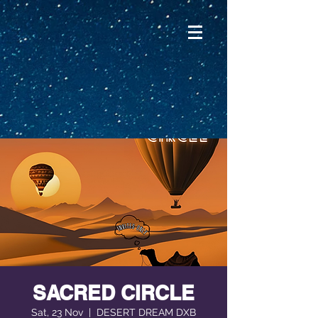
SACRED CIRCLE
Sat, 23 Nov
  |  
DESERT DREAM DXB