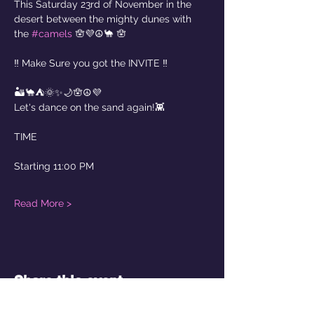
This Saturday 23rd of November in the 
desert between the mighty dunes with 
the 
#camels
 🪬💜☮️🐪 🪬
‼️ Make Sure you got the INVITE ‼️
🏜️🐪⛺️🌞✨🌙🪬☮️💜
Let's dance on the sand again!👾
TIME
Starting 11:00 PM  
Read More >
Share this event