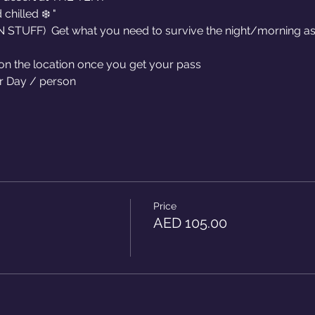
hilled ❄️ "
TUFF)  Get what you need to survive the night/morning as 
 on the location once you get your pass
r Day / person 
Price
AED 105.00