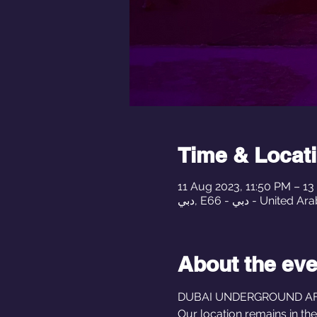
Time & Locat
11 Aug 2023, 11:50 PM – 1
دبي, E66 - دبي - Uni
About the eve
DUBAI UNDERGROUND AFTE
Our location remains in th