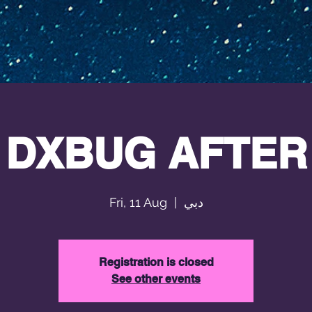
DXBUG AFTER
Fri, 11 Aug
  |  
دبي
Registration is closed
See other events