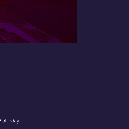
aturday 