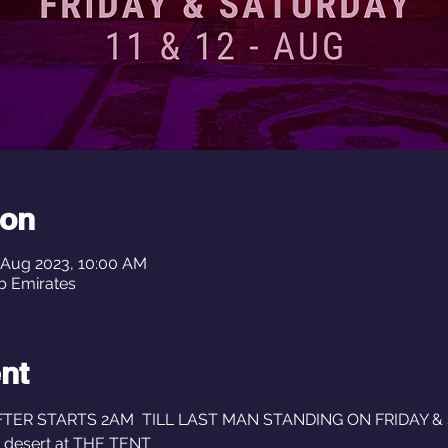
ion
3 Aug 2023, 10:00 AM
ted Arab Emirates
nt
R STARTS 2AM  TILL LAST MAN STANDING ON FRIDAY & S
e desert at THE TENT 