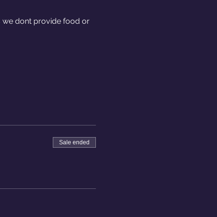
we dont provide food or 
Sale ended