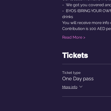
-  We got you covered and c
-  BYOS (BRING YOUR OWN S
drinks
You will receive more info
Contribution is 100 AED pe
Read More >
Tickets
Ticket type
One Day pass
More info