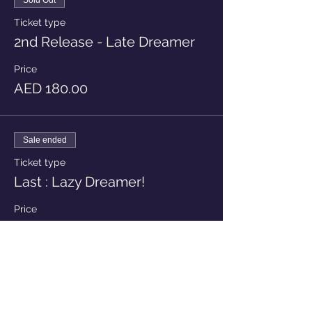
Sold Out
Ticket type
2nd Release - Late Dreamer
Price
AED 180.00
Sale ended
Ticket type
Last : Lazy Dreamer!
Price
AED 210.00