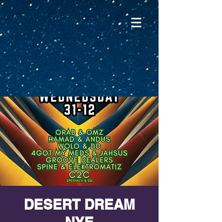
DESERT DREAM