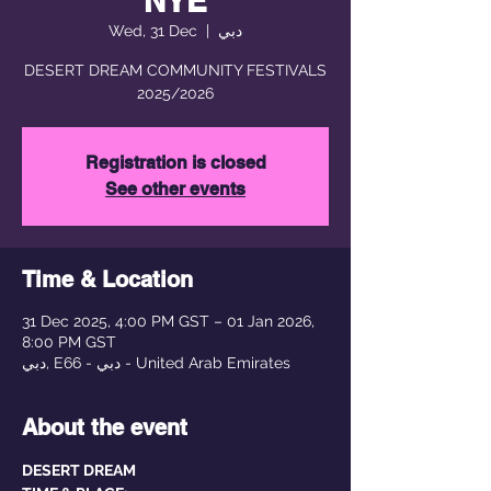
NYE
Wed, 31 Dec
  |  
دبي
DESERT DREAM COMMUNITY FESTIVALS
2025/2026
Registration is closed
See other events
Time & Location
31 Dec 2025, 4:00 PM GST – 01 Jan 2026,
8:00 PM GST
دبي, E66 - دبي - United Arab Emirates
About the event
DESERT DREAM 