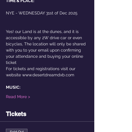
TIME & PLACE:
NYE - WEDNESDAY 31st of Dec 2025
Yes! our Land is at the dunes, and it is 
accessible by any 2W drive car or even 
bicycles, The location will only be shared 
with you to your email upon confirming 
your attendance and buying your online 
ticket 
For tickets and registrations visit our 
website www.desertdreamdxb.com
MUSIC:
Read More >
Tickets